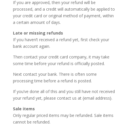
If you are approved, then your refund will be
processed, and a credit will automatically be applied to
your credit card or original method of payment, within
a certain amount of days.
Late or missing refunds
If you haven’t received a refund yet, first check your
bank account again.
Then contact your credit card company, it may take
some time before your refund is officially posted.
Next contact your bank. There is often some
processing time before a refund is posted.
If you’ve done all of this and you still have not received
your refund yet, please contact us at {email address}.
Sale items
Only regular priced items may be refunded. Sale items
cannot be refunded.