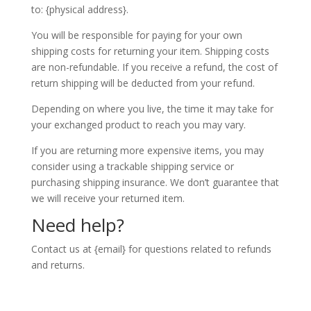
to: {physical address}.
You will be responsible for paying for your own
shipping costs for returning your item. Shipping costs
are non-refundable. If you receive a refund, the cost of
return shipping will be deducted from your refund.
Depending on where you live, the time it may take for
your exchanged product to reach you may vary.
If you are returning more expensive items, you may
consider using a trackable shipping service or
purchasing shipping insurance. We don’t guarantee that
we will receive your returned item.
Need help?
Contact us at {email} for questions related to refunds
and returns.