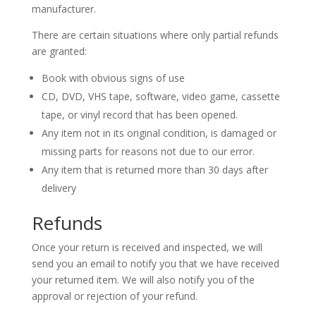
manufacturer.
There are certain situations where only partial refunds
are granted:
Book with obvious signs of use
CD, DVD, VHS tape, software, video game, cassette
tape, or vinyl record that has been opened.
Any item not in its original condition, is damaged or
missing parts for reasons not due to our error.
Any item that is returned more than 30 days after
delivery
Refunds
Once your return is received and inspected, we will
send you an email to notify you that we have received
your returned item. We will also notify you of the
approval or rejection of your refund.