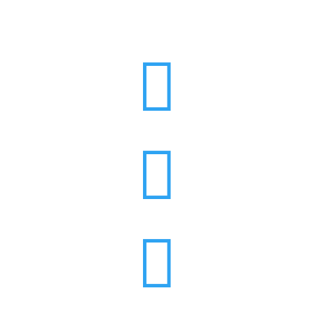


