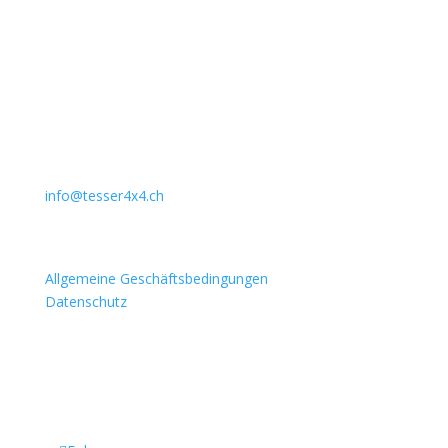
Unternehmen
Auto Lehmann GmbH
Lindenstrasse 127
3672 Aeschlen
031 911 36 36
079 397 75 94
info@tesser4x4.ch
Informationen
Allgemeine Geschäftsbedingungen
Datenschutz
Besuchen Sie auch