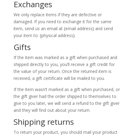
Exchanges
We only replace items if they are defective or
damaged. If you need to exchange it for the same
item, send us an email at {email address} and send
your item to: {physical address}.
Gifts
If the item was marked as a gift when purchased and
shipped directly to you, you’ll receive a gift credit for
the value of your return. Once the returned item is
received, a gift certificate will be mailed to you.
If the item wasn’t marked as a gift when purchased, or
the gift giver had the order shipped to themselves to
give to you later, we will send a refund to the gift giver
and they will find out about your return.
Shipping returns
To return your product, you should mail your product