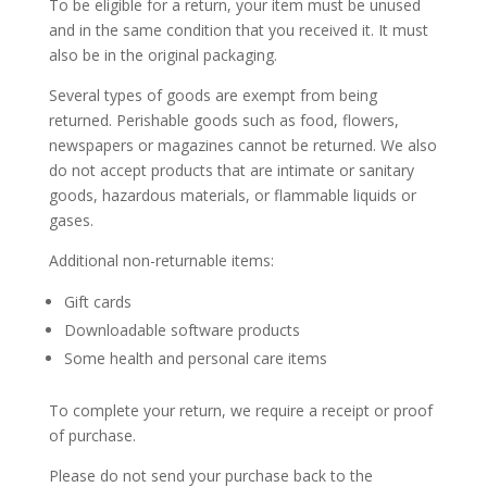
To be eligible for a return, your item must be unused
and in the same condition that you received it. It must
also be in the original packaging.
Several types of goods are exempt from being
returned. Perishable goods such as food, flowers,
newspapers or magazines cannot be returned. We also
do not accept products that are intimate or sanitary
goods, hazardous materials, or flammable liquids or
gases.
Additional non-returnable items:
Gift cards
Downloadable software products
Some health and personal care items
To complete your return, we require a receipt or proof
of purchase.
Please do not send your purchase back to the