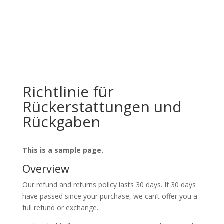
Offizieller Schweizer Vertreter
Richtlinie für
Rückerstattungen und
Rückgaben
This is a sample page.
Overview
Our refund and returns policy lasts 30 days. If 30 days
have passed since your purchase, we can’t offer you a
full refund or exchange.